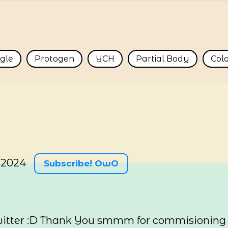
ngle
Protogen
YCH
Partial Body
Col
 2024
Subscribe! OwO
itter :D Thank You smmm for commisioning