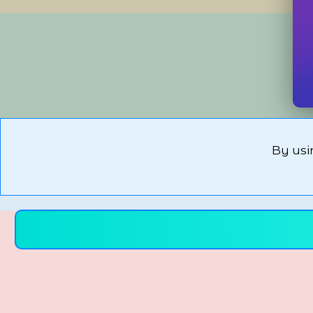
By usi