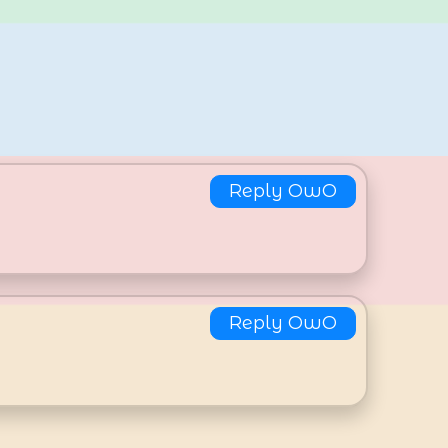
Reply OwO
Reply OwO