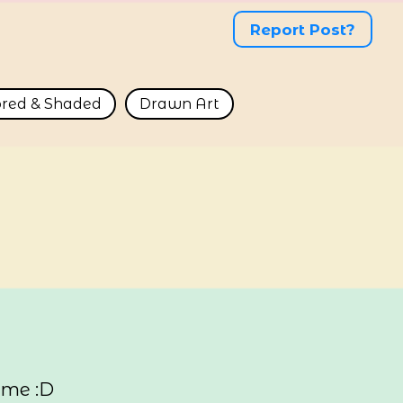
Report Post?
ored & Shaded
Drawn Art
 me :D