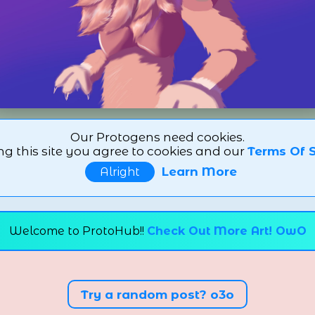
Our Protogens need cookies.
ng this site you agree to cookies and our
Terms Of S
Learn More
Alright
Welcome to ProtoHub!!
Check Out More Art! OwO
Try a random post? o3o