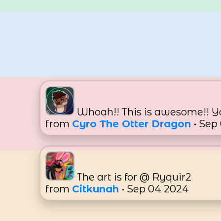
Whoah!! This is awesome!! Yo
from
Cyro The Otter Dragon
• Sep
The art is for @ Ryquir2
from
Citkunah
• Sep 04 2024