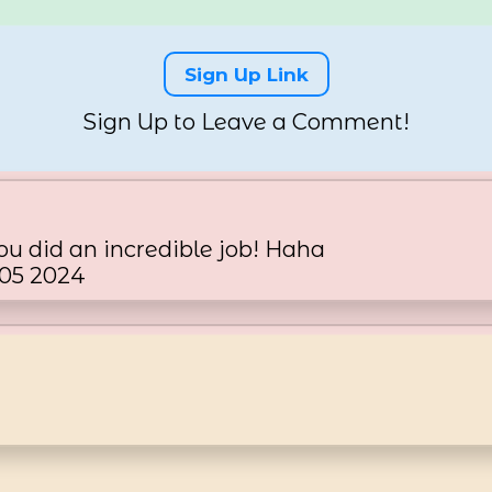
Sign Up Link
Sign Up to Leave a Comment!
u did an incredible job! Haha
 05 2024