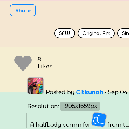
Share
SFW
Original Art
Si
8
Likes
Posted by
Citkunah
•
Sep 04
Resolution:
1905x1659px
A halfbody comm for
from tw