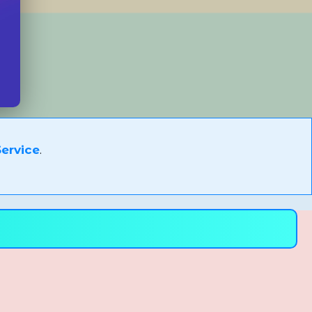
ervice
.