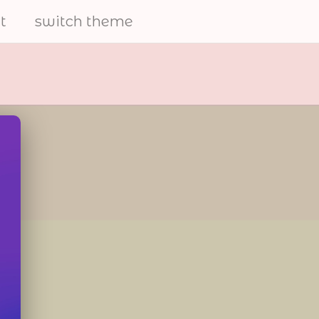
t
switch theme
electrical
furries
share art and to help the
furry