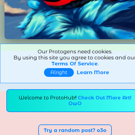
Our Protogens need cookies.
By using this site you agree to cookies and ou
Terms Of Service
.
Learn More
Alright
Welcome to ProtoHub!!
Check Out More Art!
OwO
Try a random post? o3o