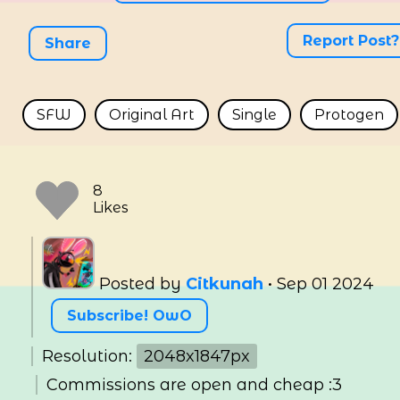
Report Post?
Share
SFW
Original Art
Single
Protogen
Posted by
Citkunah
•
Sep 01 2024
Subscribe! OwO
Resolution:
2048x1847px
Commissions are open and cheap :3