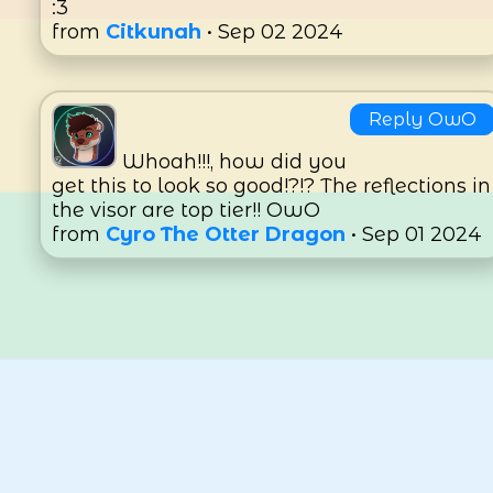
:3
from
Citkunah
• Sep 02 2024
Reply OwO
Whoah!!!, how did you
get this to look so good!?!? The reflections in
the visor are top tier!! OwO
from
Cyro The Otter Dragon
• Sep 01 2024