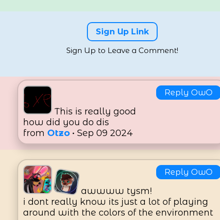
8
Likes
Sign Up Link
Sign Up to Leave a Comment!
Reply OwO
This is really good
how did you do dis
from
Otzo
• Sep 09 2024
Reply OwO
awwww tysm!
i dont really know its just a lot of playing
around with the colors of the environment