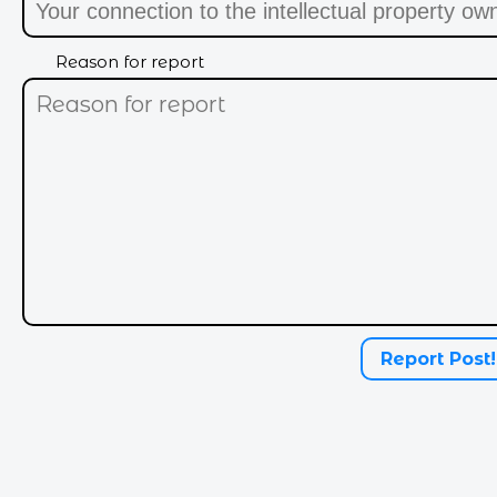
Reason for report
I feel purrty today
Report Post!