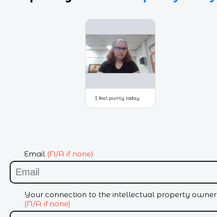
Email
(N/A if none)
Your connection to the intellectual property owner
(N/A if none)