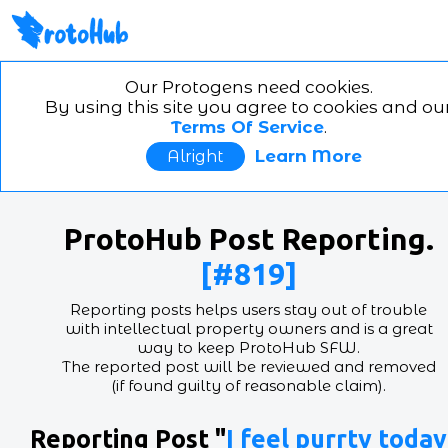
ProtoHub the furry protog
art website!
Home
Search
Account
Feedb
Our Protogens need cookies.
By using this site you agree to cookies and ou
in/out
switch theme
Terms Of Service
.
This is
ProtoHub
, the absolute best place for
protogen
happy art
,
synth art
, and
G.E.M. art
!!
Learn More
Alright
ProtoHub
is an image posting website for the furry
community, with the pourposte of helping
mehcanica
electrical
furries
share art and to help the
furry
community
find and grow that side of the
communit
ProtoHub Post Reporting.
[#819]
Reporting posts helps users stay out of trouble
with intellectual property owners and is a great
way to keep ProtoHub SFW.
The reported post will be reviewed and removed
(if found guilty of reasonable claim).
Reporting Post "
I feel purrty today