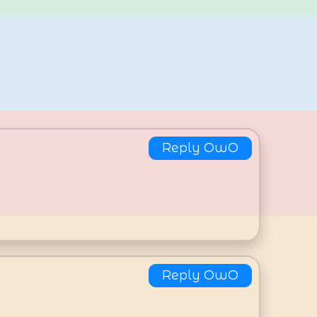
Reply OwO
Reply OwO