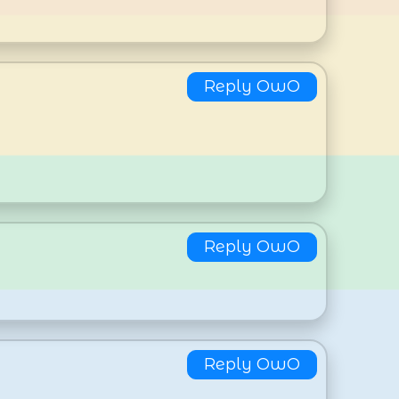
Reply OwO
Reply OwO
Reply OwO