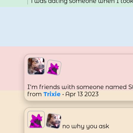
i was dating someone when I took t
I'm friends with someone named S
from
Trixie
• Apr 13 2023
no why you ask