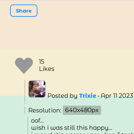
Share
15
Likes
Posted by
Trixie
•
Apr 11 2023
Resolution:
640x480px
oof...
wish i was still this happy...