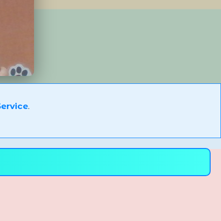
ervice
.