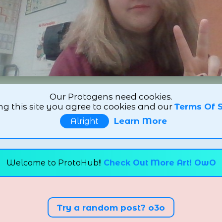
Our Protogens need cookies.
ng this site you agree to cookies and our
Terms Of S
Learn More
Alright
Welcome to ProtoHub!!
Check Out More Art! OwO
Try a random post? o3o