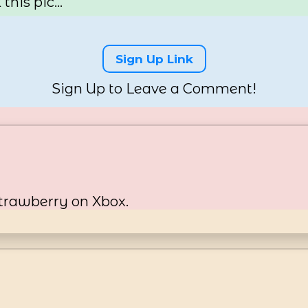
his pic...
Sign Up Link
Sign Up to Leave a Comment!
trawberry on Xbox.