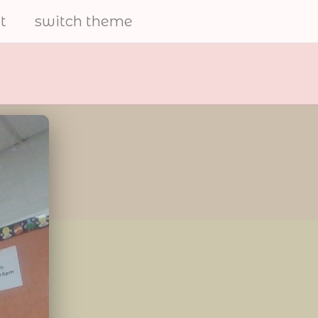
t
switch theme
electrical
furries
share art and to help the
furry