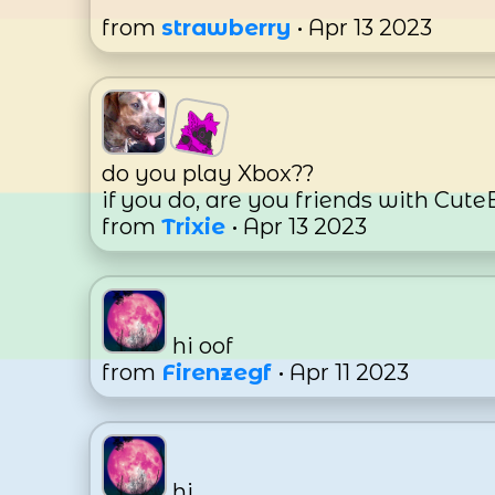
from
strawberry
• Apr 13 2023
do you play Xbox??
if you do, are you friends with Cu
from
Trixie
• Apr 13 2023
hi oof
from
Firenzegf
• Apr 11 2023
hi