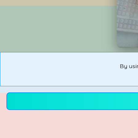
By usi