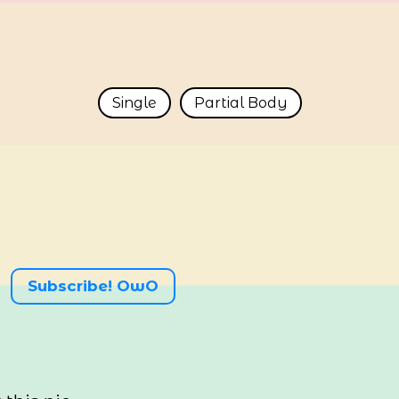
Single
Partial Body
Subscribe! OwO