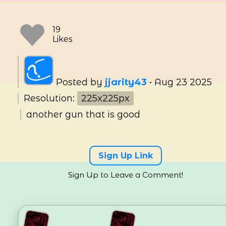
Posted by
jjarity43
•
Aug 23 2025
Resolution:
225x225px
another gun that is good
19
Sign Up Link
Likes
Sign Up to Leave a Comment!