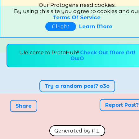
Our Protogens need cookies.
By using this site you agree to cookies and ou
Terms Of Service
.
Learn More
Alright
Welcome to ProtoHub!!
Check Out More Art!
OwO
Try a random post? o3o
Report Post?
Share
Generated by A.I.