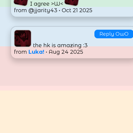
I agree >W<
from @jjarity43 • Oct 21 2025
Reply OwO
the hk is amazing :3
from
Luka!
• Aug 24 2025