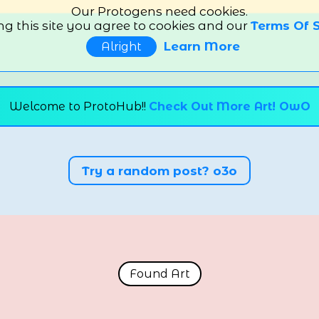
Our Protogens need cookies.
ng this site you agree to cookies and our
Terms Of S
Learn More
Alright
Welcome to ProtoHub!!
Check Out More Art! OwO
Try a random post? o3o
Found Art