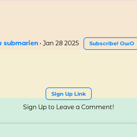
ow submarien
•
Jan 28 2025
Subscribe! OwO
Sign Up Link
Sign Up to Leave a Comment!