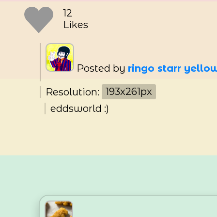
12
Likes
Posted by
ringo starr yell
Resolution:
193x261px
eddsworld :)