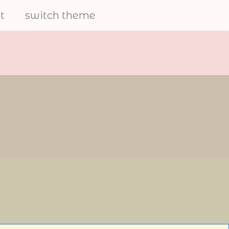
t
switch theme
electrical
furries
share art and to help the
furry