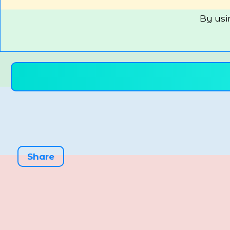
By usi
Share