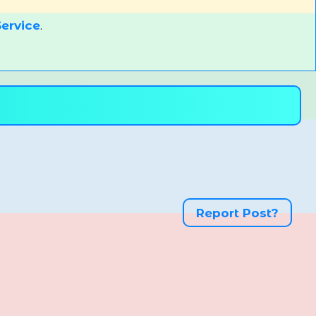
ervice
.
Report Post?