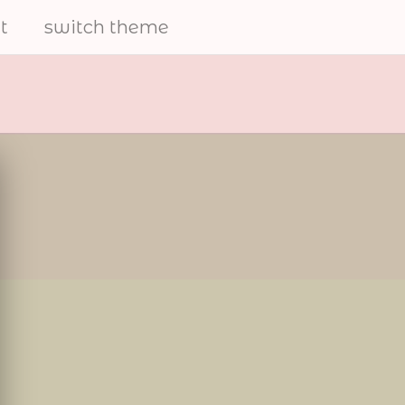
t
switch theme
electrical
furries
share art and to help the
furry