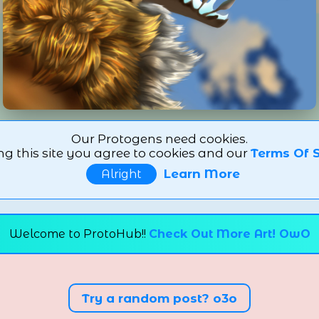
Our Protogens need cookies.
ng this site you agree to cookies and our
Terms Of S
Learn More
Alright
Welcome to ProtoHub!!
Check Out More Art! OwO
Try a random post? o3o