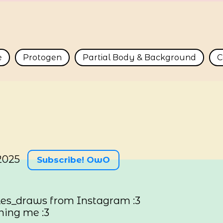
e
Protogen
Partial Body & Background
C
2025
Subscribe! OwO
es_draws from Instagram :3
ning me :3