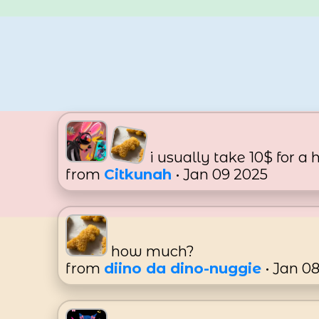
i usually take 10$ for a 
from
Citkunah
• Jan 09 2025
how much?
from
diino da dino-nuggie
• Jan 0