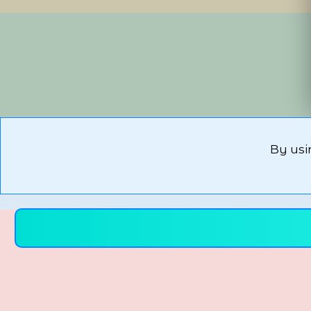
By usi