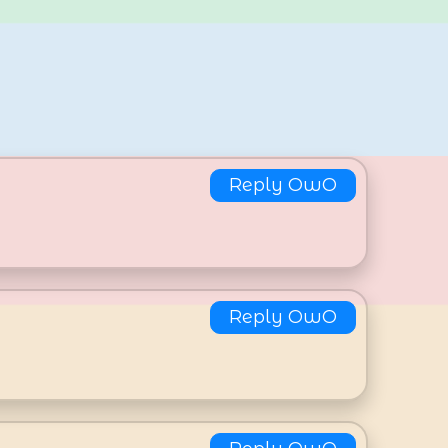
Reply OwO
Reply OwO