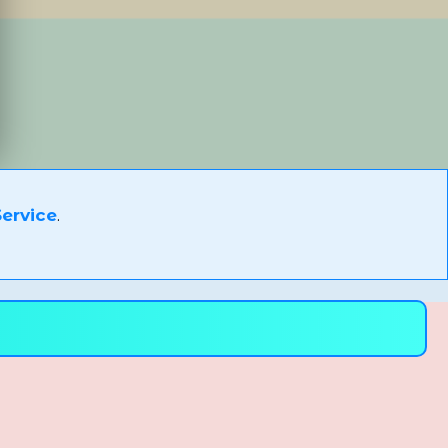
ervice
.