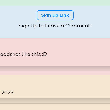
Sign Up Link
Sign Up to Leave a Comment!
headshot like this :D
8 2025