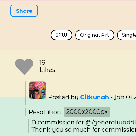
Share
SFW
Original Art
Singl
16
Likes
Posted by
Citkunah
•
Jan 01 
Resolution:
2000x2000px
A commission for @/generalwaddl
Thank you so much for commissio