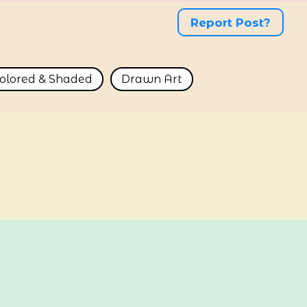
Report Post?
olored & Shaded
Drawn Art