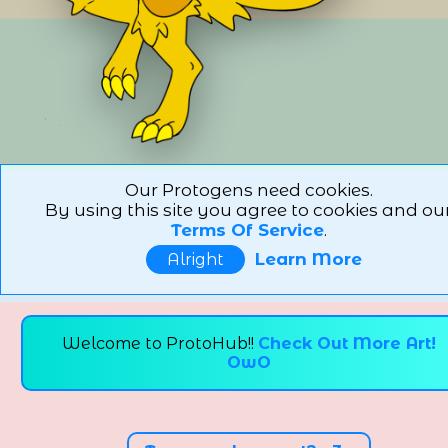
Our Protogens need cookies.
By using this site you agree to cookies and ou
Terms Of Service
.
Learn More
Alright
Welcome to ProtoHub!!
Check Out More Art!
OwO