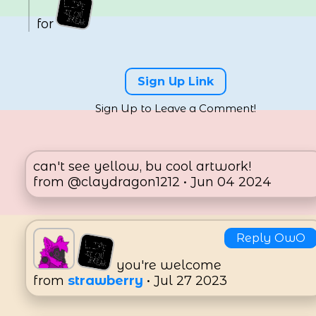
for
13
Likes
Sign Up Link
Sign Up to Leave a Comment!
can't see yellow, bu cool artwork!
from @claydragon1212 • Jun 04 2024
Reply OwO
you're welcome
from
strawberry
• Jul 27 2023