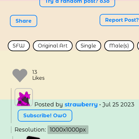
Try a random post? o3o
Report Post?
Share
SFW
Original Art
Single
Male(s)
Posted by
strawberry
•
Jul 25 2023
Subscribe! OwO
Resolution:
1000x1000px