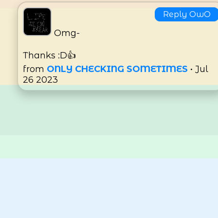
Reply OwO
Omg-
Thanks :D👍
from
ONLY CHECKING SOMETIMES
• Jul
26 2023