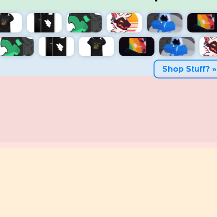
Shop Stuff? »
Big stronk man
A
18
0