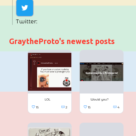
Twitter:
GraytheProto's newest posts