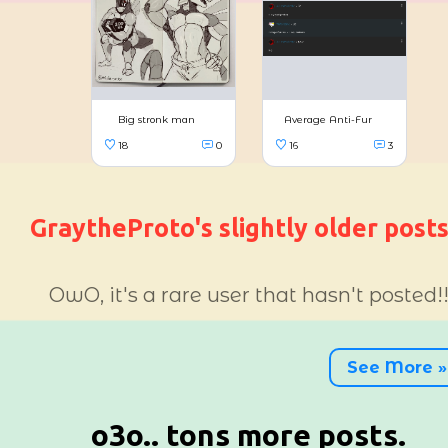
GraytheProto's slightly older post
OwO, it's a rare user that hasn't posted!
LOL
15
2
See More »
o3o.. tons more posts.