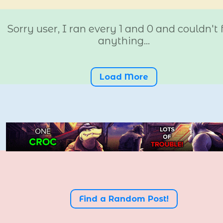
Sorry user, I ran every 1 and 0 and couldn't 
anything...
Load More
Find a Random Post!